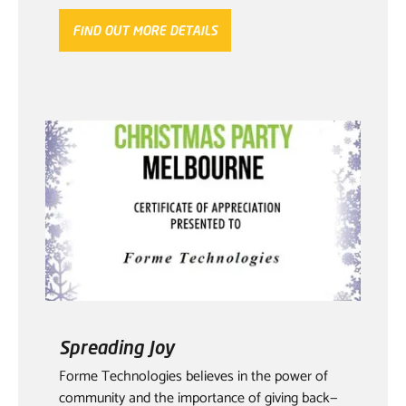
FIND OUT MORE DETAILS
Spreading Joy
Forme Technologies believes in the power of
community and the importance of giving back—