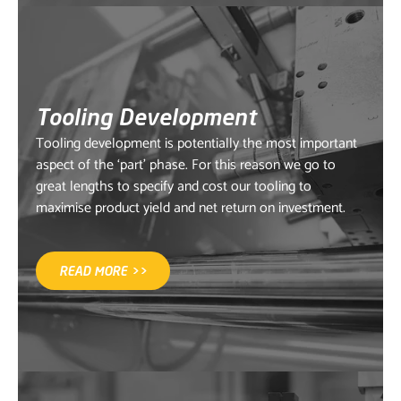
Tooling Development
Tooling development is potentially the most important
aspect of the ‘part’ phase. For this reason we go to
great lengths to specify and cost our tooling to
maximise product yield and net return on investment.
READ MORE >>