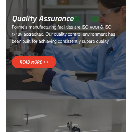
Quality Assurance
Forme's manufacturing facilities are ISO 9001 & ISO
13485 accredited. Our quality control environment has
been built for achieving consistently superb quality.
READ MORE >>