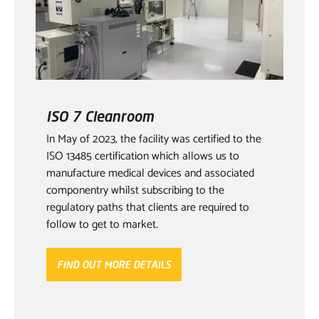
ISO 7 Cleanroom
In May of 2023, the facility was certified to the
ISO 13485 certification which allows us to
manufacture medical devices and associated
componentry whilst subscribing to the
regulatory paths that clients are required to
follow to get to market.
FIND OUT MORE DETAILS