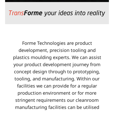
Forme Technologies are product
development, precision tooling and
plastics moulding experts. We can assist
your product development journey from
concept design through to prototyping,
tooling, and manufacturing. Within our
facilities we can provide for a regular
production environment or for more
stringent requirements our cleanroom
manufacturing facilities can be utilised