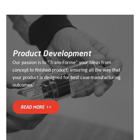
Product Development
Our passion is to “Trans-Forme” your ideas from
concept to finished product; ensuring all the way that
your product is designed for best case manufacturing
outcomes.
READ MORE >>