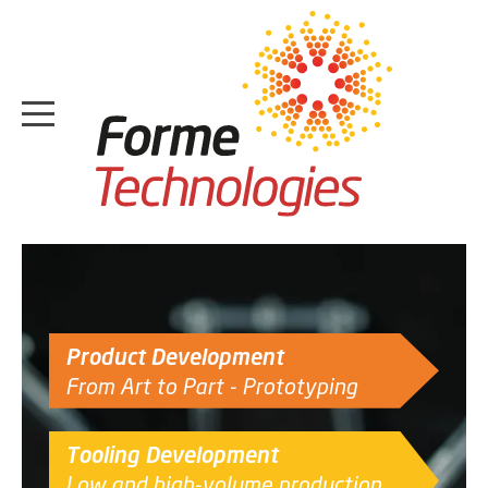
HOME
ABOUT
Product Development
CASE STUDIES
From Art to Part - Prototyping
SERVICES
Tooling Development
MEDIA
Low and high-volume production