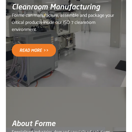
Cleanroom Manufacturing
Forme can manufacture, assemble and package your
critical products inside our ISO 7 cleanroom
environment.
READ MORE >>
About Forme