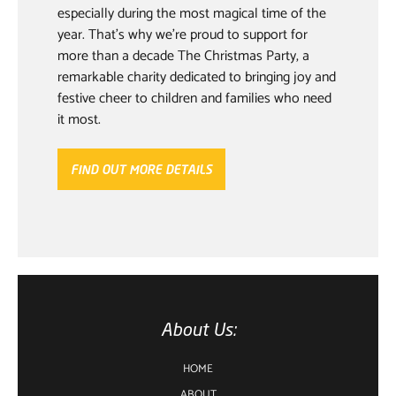
especially during the most magical time of the
year. That’s why we’re proud to support for
more than a decade The Christmas Party, a
remarkable charity dedicated to bringing joy and
festive cheer to children and families who need
it most.
FIND OUT MORE DETAILS
About Us:
HOME
ABOUT