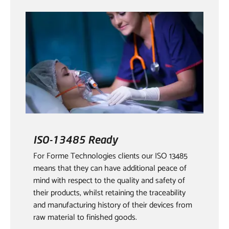
ISO-13485 Ready
For Forme Technologies clients our ISO 13485
means that they can have additional peace of
mind with respect to the quality and safety of
their products, whilst retaining the traceability
and manufacturing history of their devices from
raw material to finished goods.