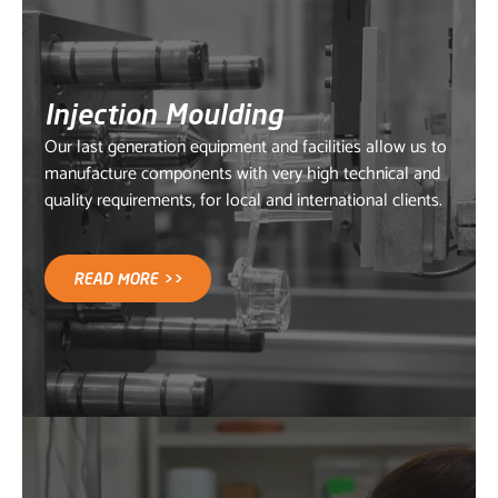
Injection Moulding
Our last generation equipment and facilities allow us to
manufacture components with very high technical and
quality requirements, for local and international clients.
READ MORE >>