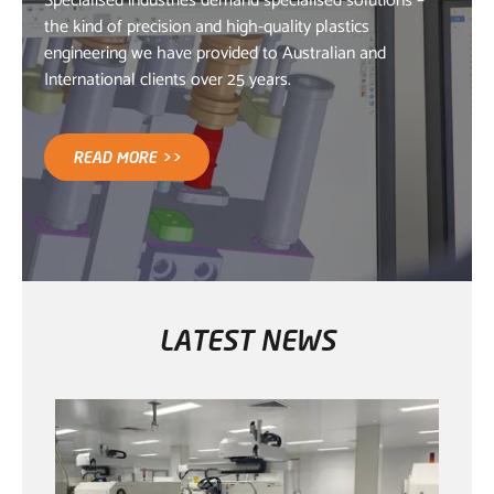
Specialised industries demand specialised solutions –
the kind of precision and high-quality plastics
engineering we have provided to Australian and
International clients over 25 years.
READ MORE >>
LATEST NEWS