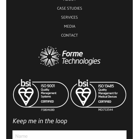
CASE STUDIES
SERVICES
MEDIA
CONTACT
Keep me in the loop