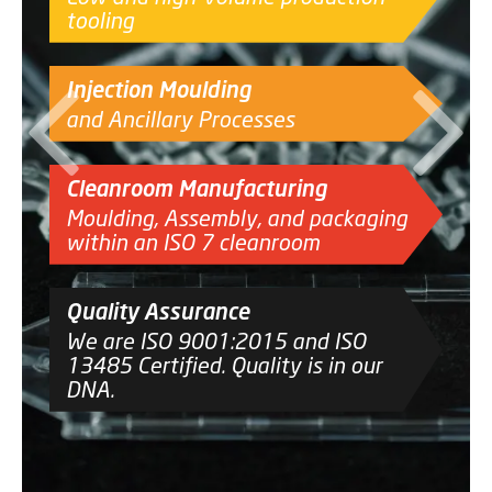
tooling
CONTACT
Injection Moulding
and Ancillary Processes
Cleanroom Manufacturing
Moulding, Assembly, and packaging
within an ISO 7 cleanroom
Quality Assurance
We are ISO 9001:2015 and ISO
13485 Certified. Quality is in our
DNA.