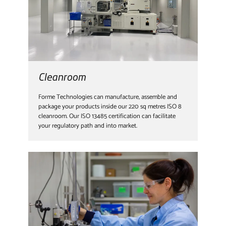
Cleanroom
Forme Technologies can manufacture, assemble and
package your products inside our 220 sq metres ISO 8
cleanroom. Our ISO 13485 certification can facilitate
your regulatory path and into market.