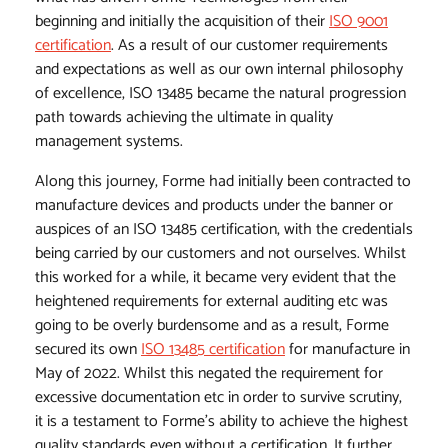
beginning and initially the acquisition of their
ISO 9001
certification
. As a result of our customer requirements
and expectations as well as our own internal philosophy
of excellence, ISO 13485 became the natural progression
path towards achieving the ultimate in quality
management systems.
Along this journey, Forme had initially been contracted to
manufacture devices and products under the banner or
auspices of an ISO 13485 certification, with the credentials
being carried by our customers and not ourselves. Whilst
this worked for a while, it became very evident that the
heightened requirements for external auditing etc was
going to be overly burdensome and as a result, Forme
secured its own
ISO 13485 certification
for manufacture in
May of 2022. Whilst this negated the requirement for
excessive documentation etc in order to survive scrutiny,
it is a testament to Forme's ability to achieve the highest
quality standards even without a certification. It further