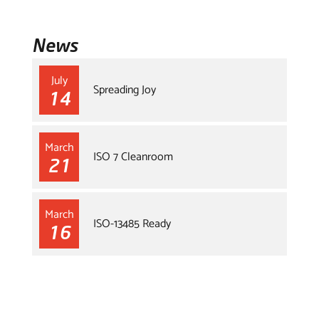
News
July
Spreading Joy
14
March
ISO 7 Cleanroom
21
March
ISO-13485 Ready
16