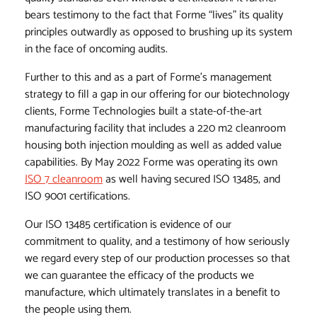
bears testimony to the fact that Forme “lives” its quality
principles outwardly as opposed to brushing up its system
in the face of oncoming audits.
Further to this and as a part of Forme’s management
strategy to fill a gap in our offering for our biotechnology
clients, Forme Technologies built a state-of-the-art
manufacturing facility that includes a 220 m2 cleanroom
housing both injection moulding as well as added value
capabilities. By May 2022 Forme was operating its own
ISO 7 cleanroom
as well having secured ISO 13485, and
ISO 9001 certifications.
Our ISO 13485 certification is evidence of our
commitment to quality, and a testimony of how seriously
we regard every step of our production processes so that
we can guarantee the efficacy of the products we
manufacture, which ultimately translates in a benefit to
the people using them.