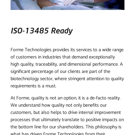
CONTACT
ISO-13485 Ready
Forme Technologies provides its services to a wide range
of customers in industries that demand exceptionally
high quality, traceability, and dimensional performance. A
significant percentage of our clients are part of the
biotechnology sector, where stringent attention to quality
requirements is a must.
At Forme, quality is not an option, it is a de-facto reality.
We understand how quality not only benefits our
customers, but also helps to drive internal improvement
processes that ultimately translate to positive impacts on
the bottom line for our shareholders. This philosophy is
what has driven Forme Technologies from their