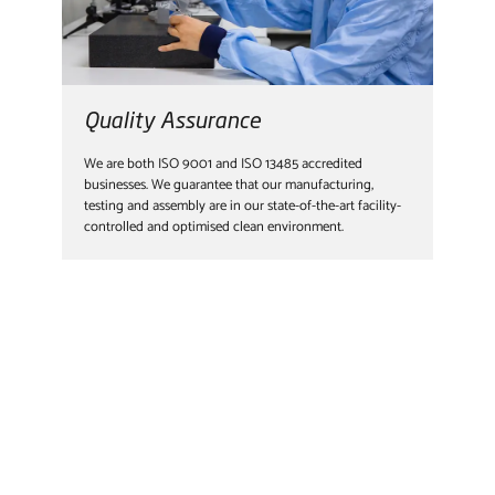
Quality Assurance
We are both ISO 9001 and ISO 13485 accredited
businesses. We guarantee that our manufacturing,
testing and assembly are in our state-of-the-art facility-
controlled and optimised clean environment.