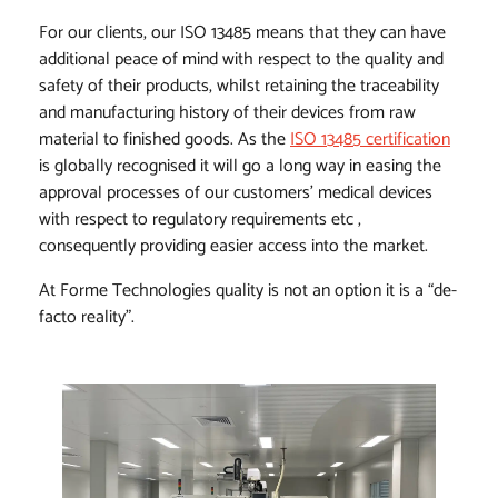
For our clients, our ISO 13485 means that they can have
additional peace of mind with respect to the quality and
safety of their products, whilst retaining the traceability
and manufacturing history of their devices from raw
material to finished goods. As the
ISO 13485 certification
is globally recognised it will go a long way in easing the
approval processes of our customers’ medical devices
with respect to regulatory requirements etc ,
consequently providing easier access into the market.
At Forme Technologies quality is not an option it is a “de-
facto reality”.