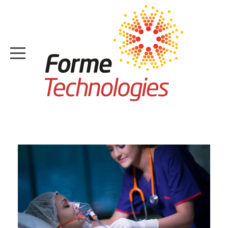
HOME
ABOUT
CASE STUDIES
SERVICES
MEDIA