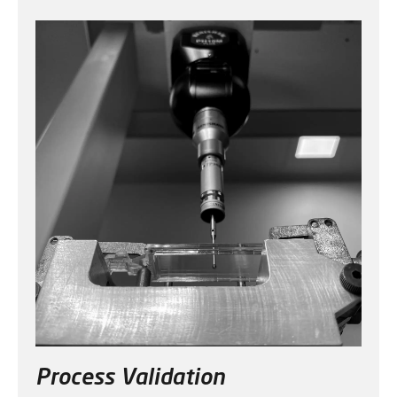
Process Validation