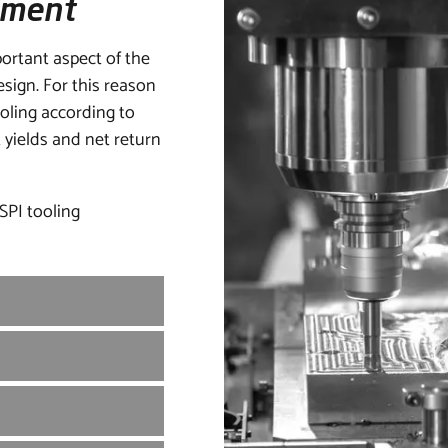
pment
ortant aspect of the
esign. For this reason
ooling according to
yields and net return
 SPI tooling