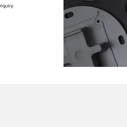
nquiry.