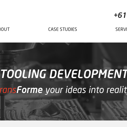
+61
BOUT
CASE STUDIES
SERV
TOOLING DEVELOPMEN