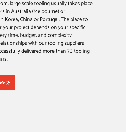
om, large scale tooling usually takes place
ers in Australia (Melbourne) or
th Korea, China or Portugal. The place to
r your project depends on your specific
ery time, budget, and complexity.
elationships with our tooling suppliers
cessfully delivered more than 70 tooling
ars.
ORE