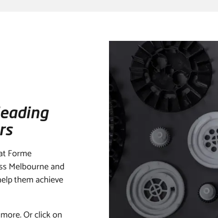
leading
rs
 at Forme
oss Melbourne and
 help them achieve
 more. Or click on