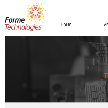
HOME
A