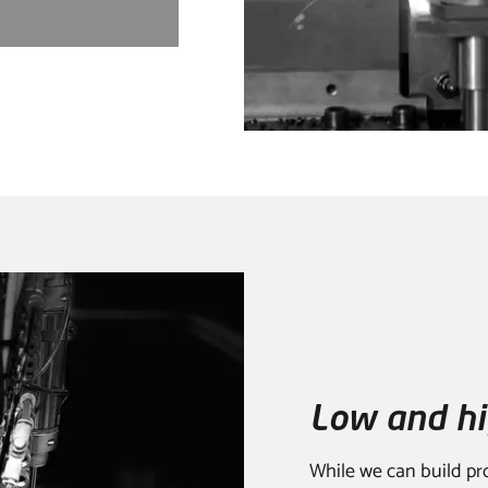
Low and hi
While we can build pr