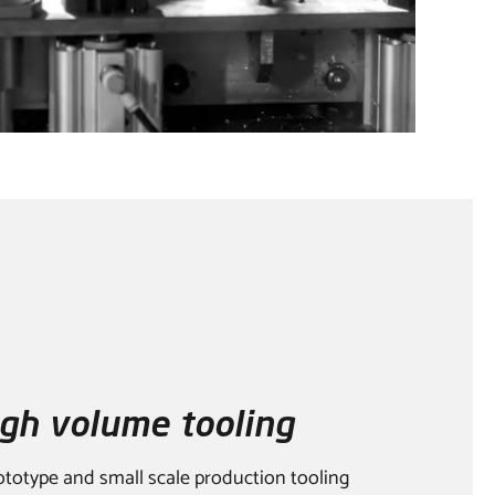
gh volume tooling
ototype and small scale production tooling