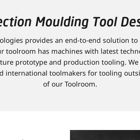
ection Moulding Tool De
logies provides an end-to-end solution to
r toolroom has machines with latest tech
ure prototype and production tooling. We 
nd international toolmakers for tooling outs
of our Toolroom.