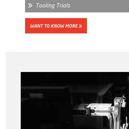
Tooling Trials
WANT TO KNOW MORE