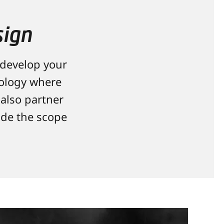
sign
 develop your
nology where
also partner
ide the scope