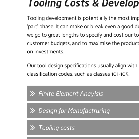
Tooling Costs & Develo
Tooling development is potentially the most imp
‘part’ phase. It can make or break even a good d
we go to great lengths to specify and cost our t
customer budgets, and to maximise the product 
on investments.
Our tool design specifications usually align with
classification codes, such as classes 101-105.
Finite Element Anaylsis
Design for Manufactruring
Tooling costs