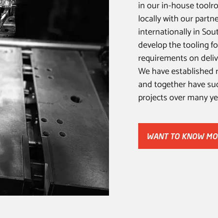
in our in-house toolro
locally with our partn
internationally in Sou
develop the tooling fo
requirements on deliv
We have established r
and together have suc
projects over many ye
WANT TO KNOW M