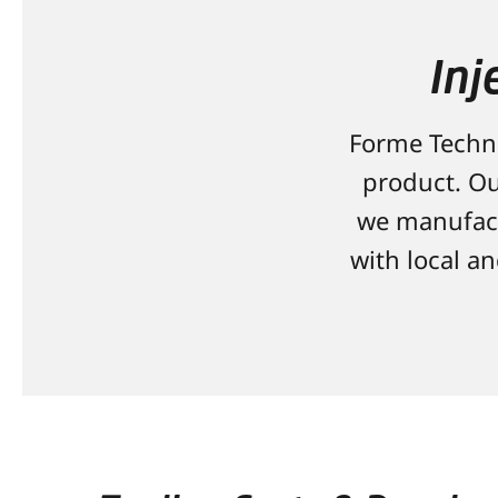
Inj
Forme Techno
product. Ou
we manufact
with local a