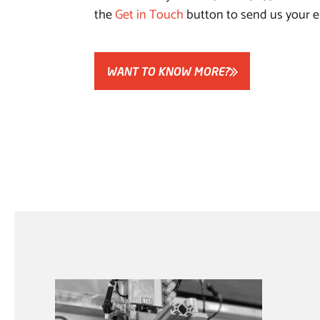
the
Get in Touch
button to send us your e
WANT TO KNOW MORE?