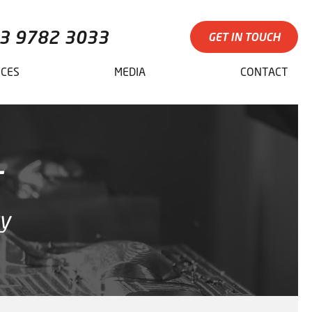
3 9782 3033
GET IN TOUCH
ICES
MEDIA
CONTACT
T