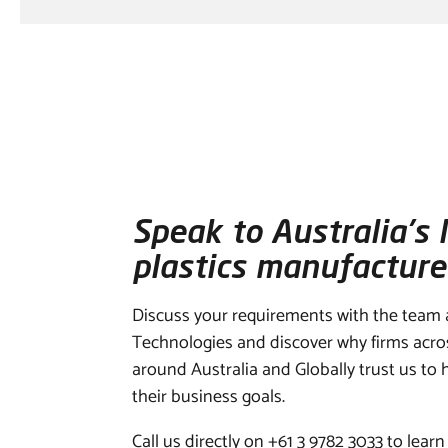
Speak to Australia’s 
plastics manufacture
Discuss your requirements with the team
Technologies and discover why firms acr
around Australia and Globally trust us to
their business goals.
Call us directly on +61 3 9782 3033 to learn