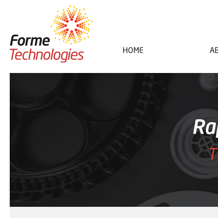
HOME
A
Ra