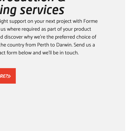
ing services
ight support on your next project with Forme
 us where required as part of your product
 discover why we’re the preferred choice of
the country from Perth to Darwin. Send us a
ct form below and we’ll be in touch.
RE?