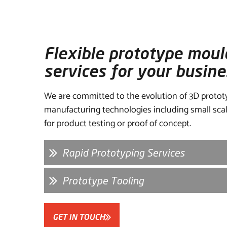
Flexible prototype moul
services for your busine
We are committed to the evolution of 3D protot
manufacturing technologies including small scal
for product testing or proof of concept.
Rapid Prototyping Services
Prototype Tooling
GET IN TOUCH