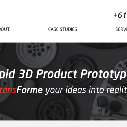
+61
BOUT
CASE STUDIES
SERV
pid 3D Product Prototyp