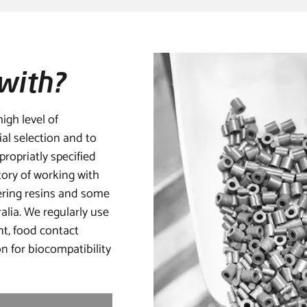
with?
igh level of
ial selection and to
ropriatly specified
tory of working with
ring resins and some
alia. We regularly use
nt, food contact
n for biocompatibility