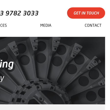
3 9782 3033
GET IN TOUCH
ICES
MEDIA
CONTACT
ing