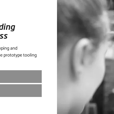
ding
ss
yping and
e prototype tooling