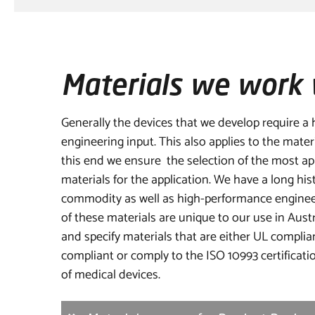
Materials we work 
Generally the devices that we develop require a h
engineering input. This also applies to the mater
this end we ensure the selection of the most app
materials for the application. We have a long his
commodity as well as high-performance enginee
of these materials are unique to our use in Austr
and specify materials that are either UL complia
compliant or comply to the ISO 10993 certificatio
of medical devices.