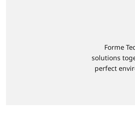
Forme Tec
solutions toge
perfect envir