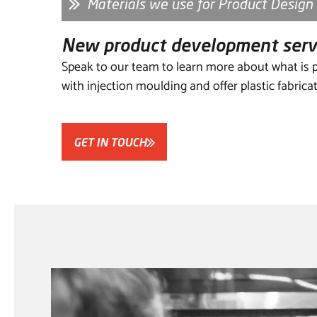
Materials we use for Product Design
New product development se
Speak to our team to learn more about what is p
with injection moulding and offer plastic fabrica
GET IN TOUCH