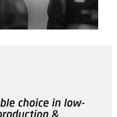
ble choice in low-
roduction &