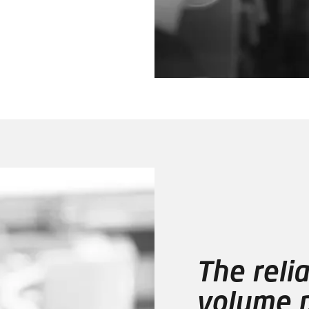
The relia
volume p