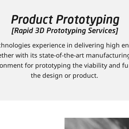
Product Prototyping
[Rapid 3D Prototyping Services]
hnologies experience in delivering high e
ther with its state-of-the-art manufacturing 
onment for prototyping the viability and fu
the design or product.