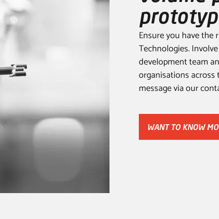
prototyp
Ensure you have the r
Technologies. Involve
development team and
organisations across 
message via our conta
WANT TO KNOW MO