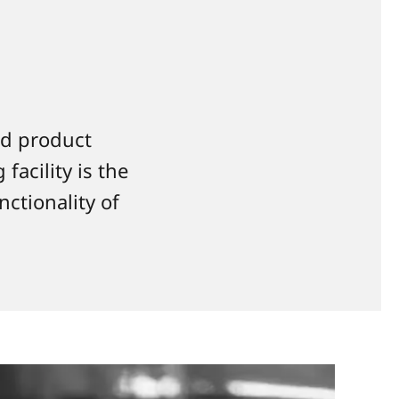
nd product
facility is the
nctionality of