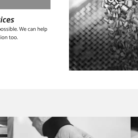
rvices
ossible. We can help
tion too.