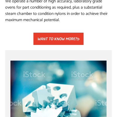
We operate a number of high accuracy, laboratory grade
ovens for part conditioning as required, plus a substantial
steam chamber to condition nylons in order to achieve their
maximum mechanical potential.
WANT TO KNOW MORE?