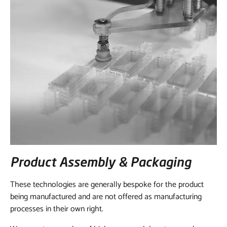
Product Assembly & Packaging
These technologies are generally bespoke for the product
being manufactured and are not offered as manufacturing
processes in their own right.