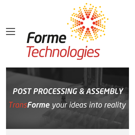
HOME
ABOUT
POST PROCESSING & ASSEMBLY
CASE STUDIES
SERVICES
MEDIA