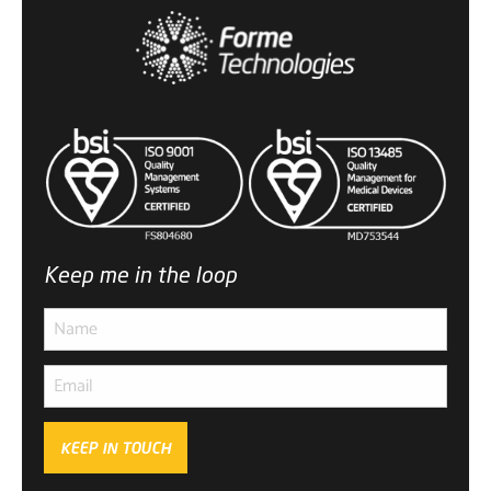
Keep me in the loop
KEEP IN TOUCH