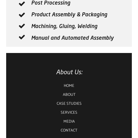
Post Processing
Product Assembly & Packaging
Machining, Gluing, Welding
Manual and Automated Assembly
About Us:
HOME
ABOUT
CASE STUDIES
SERVICES
MEDIA
CONTACT