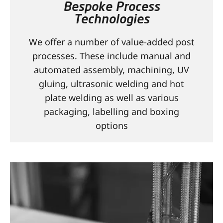
Bespoke Process
CONTACT
Technologies
We offer a number of value-added post
processes. These include manual and
automated assembly, machining, UV
gluing, ultrasonic welding and hot
plate welding as well as various
packaging, labelling and boxing
options