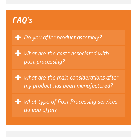
FAQ's
Do you offer product assembly?
What are the costs associated with
post-processing?
What are the main considerations after
my product has been manufactured?
What type of Post Processing services
do you offer?