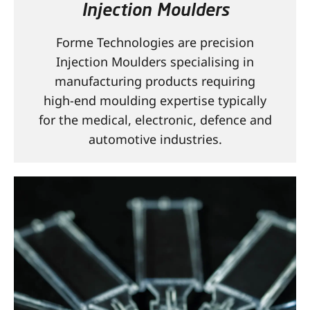
Injection Moulders
CONTACT
Forme Technologies are precision
Injection Moulders specialising in
manufacturing products requiring
high-end moulding expertise typically
for the medical, electronic, defence and
automotive industries.