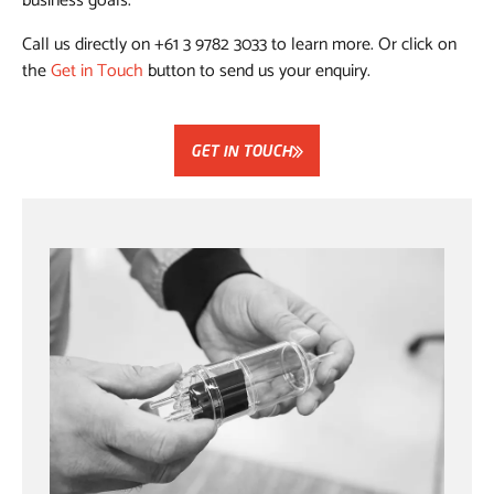
business goals.
Call us directly on +61 3 9782 3033 to learn more. Or click on
the
Get in Touch
button to send us your enquiry.
GET IN TOUCH