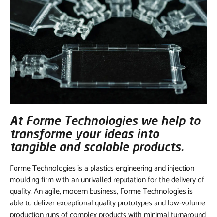
At Forme Technologies we help to
transforme your ideas into
tangible and scalable products.
Forme Technologies is a plastics engineering and injection
moulding firm with an unrivalled reputation for the delivery of
quality. An agile, modern business, Forme Technologies is
able to deliver exceptional quality prototypes and low-volume
production runs of complex products with minimal turnaround