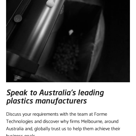
Speak to Australia’s leading
plastics manufacturers
Discuss your requirements with the team at Forme
Technologies and discover why firms Melbourne, around
Australia and, globally trust us to help them achieve their