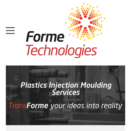
HOME
ABOUT
Plastics Injection Moulding
Services
CASE STUDIES
SERVICES
MEDIA