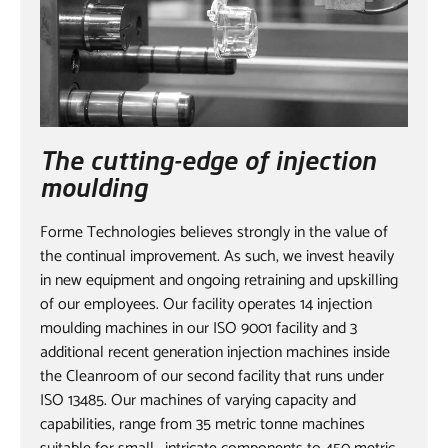
The cutting-edge of injection
moulding
Forme Technologies believes strongly in the value of
the continual improvement. As such, we invest heavily
in new equipment and ongoing retraining and upskilling
of our employees. Our facility operates 14 injection
moulding machines in our ISO 9001 facility and 3
additional recent generation injection machines inside
the Cleanroom of our second facility that runs under
ISO 13485. Our machines of varying capacity and
capabilities, range from 35 metric tonne machines