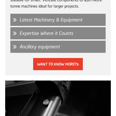
suitable for small, intricate components to 450 metric
tonne machines ideal for larger projects.
Latest Machinery & Equipment
Expertise Where it Counts
Ancillary equipment
WANT TO KNOW MORE?