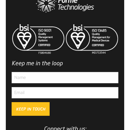
Keep me in the loop
KEEP IN TOUCH
Subscribe
to ...
Connect with us: