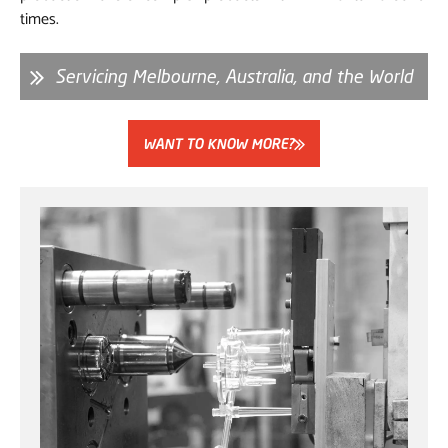
times.
Servicing Melbourne, Australia, and the World
WANT TO KNOW MORE?