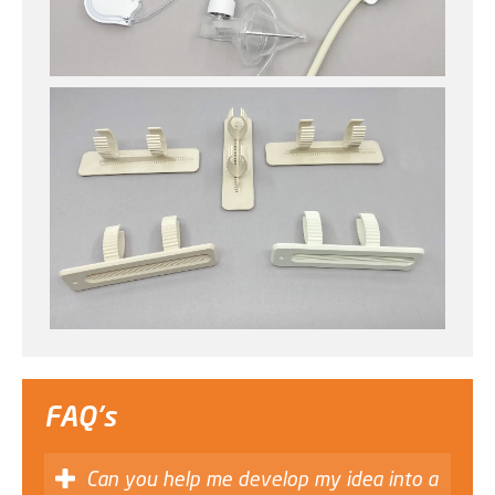
FAQ's
Can you help me develop my idea into a