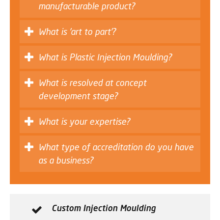
manufacturable product?
What is 'art to part'?
What is Plastic Injection Moulding?
What is resolved at concept
development stage?
What is your expertise?
What type of accreditation do you have
as a business?
Custom Injection Moulding