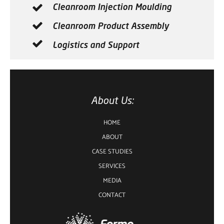
Cleanroom Injection Moulding
Cleanroom Product Assembly
Logistics and Support
About Us:
HOME
ABOUT
CASE STUDIES
SERVICES
MEDIA
CONTACT