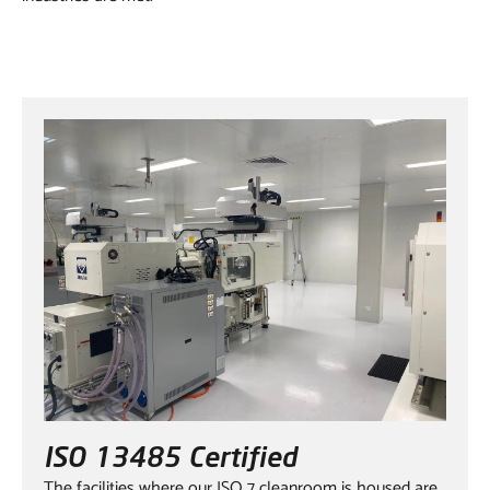
ISO 13485 Certified
The facilities where our ISO 7 cleanroom is housed are