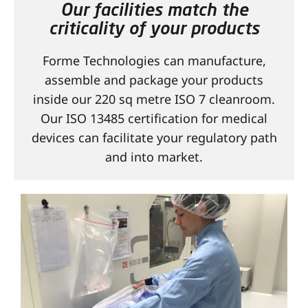
Our facilities match the
CONTACT
criticality of your products
Forme Technologies can manufacture,
assemble and package your products
inside our 220 sq metre ISO 7 cleanroom.
Our ISO 13485 certification for medical
devices can facilitate your regulatory path
and into market.