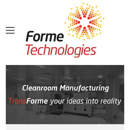
HOME
ABOUT
Cleanroom Manufacturing
CASE STUDIES
SERVICES
MEDIA