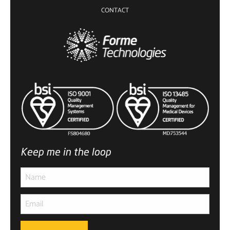
CONTACT
Keep me in the loop