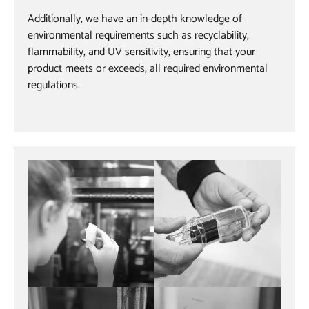
Additionally, we have an in-depth knowledge of
environmental requirements such as recyclability,
flammability, and UV sensitivity, ensuring that your
product meets or exceeds, all required environmental
regulations.