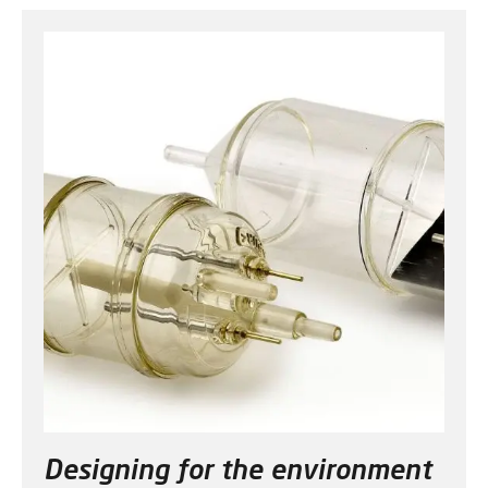
Designing for the environment