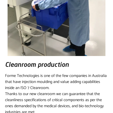
Cleanroom production
Forme Technologies is one of the few companies in Australia
that have injection moulding and value adding capabilities
inside an ISO 7 Cleanroom.
Thanks to our new cleanroom we can guarantee that the
cleanliness specifications of critical components as per the
ones demanded by the medical devices, and bio-technology
industries are met.