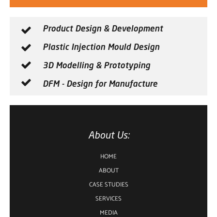
Product Design & Development
Plastic Injection Mould Design
3D Modelling & Prototyping
DFM - Design for Manufacture
About Us:
HOME
ABOUT
CASE STUDIES
SERVICES
MEDIA