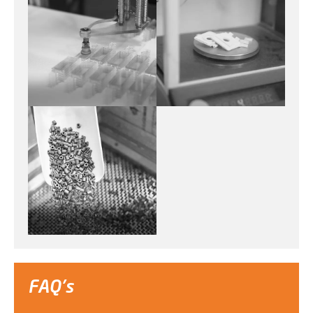
FAQ's