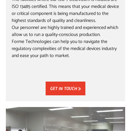
ISO 13485 certified. This means that your medical device
or critical component is being manufactured to the
highest standards of quality and cleanliness.
Our personnel are highly trained and experienced which
allow us to run a quality-conscious production.
Forme Technologies can help you to navigate the
regulatory complexities of the medical devices industry
and ease your path to market.
GET IN TOUCH