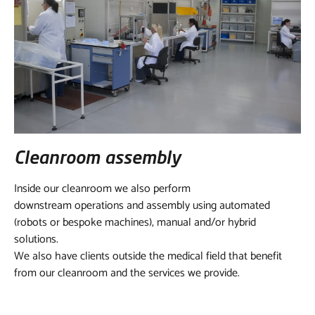
Cleanroom assembly
Inside our cleanroom we also perform
downstream operations and assembly using automated
(robots or bespoke machines), manual and/or hybrid
solutions.
We also have clients outside the medical field that benefit
from our cleanroom and the services we provide.