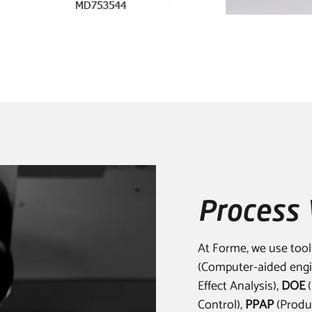
Process 
At Forme, we use tool
(Computer-aided engi
Effect Analysis),
DOE
(
Control),
PPAP
(Produc