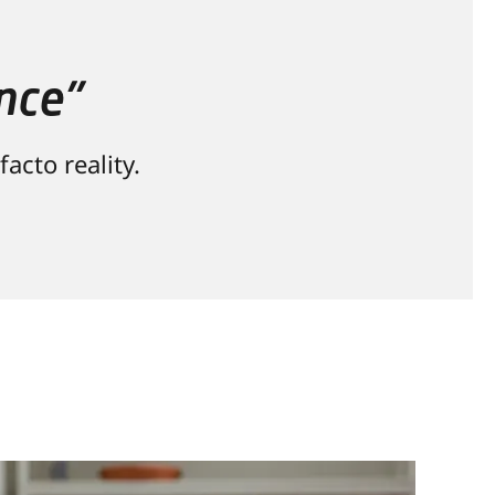
nce”
acto reality.