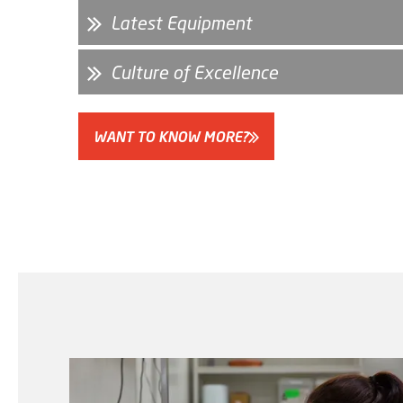
Latest Equipment
Culture of Excellence
WANT TO KNOW MORE?