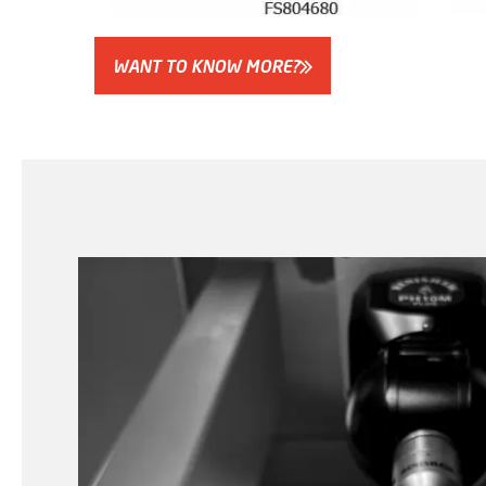
WANT TO KNOW MORE?