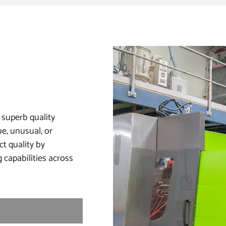
 superb quality
e, unusual, or
ct quality by
 capabilities across