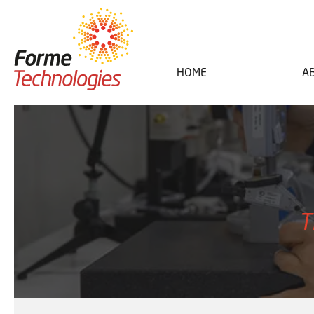
HOME
A