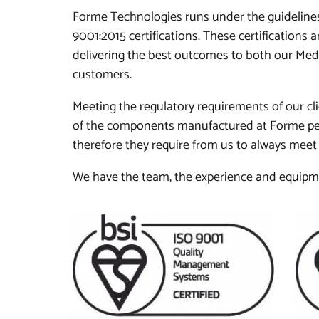
Forme Technologies runs under the guidelines
9001:2015 certifications. These certifications
delivering the best outcomes to both our Me
customers.
Meeting the regulatory requirements of our cli
of the components manufactured at Forme per
therefore they require from us to always meet 
We have the team, the experience and equipmen