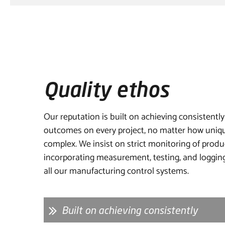
Quality ethos
Our reputation is built on achieving consistently
outcomes on every project, no matter how uniqu
complex. We insist on strict monitoring of produ
incorporating measurement, testing, and logging
all our manufacturing control systems.
Built on achieving consistently