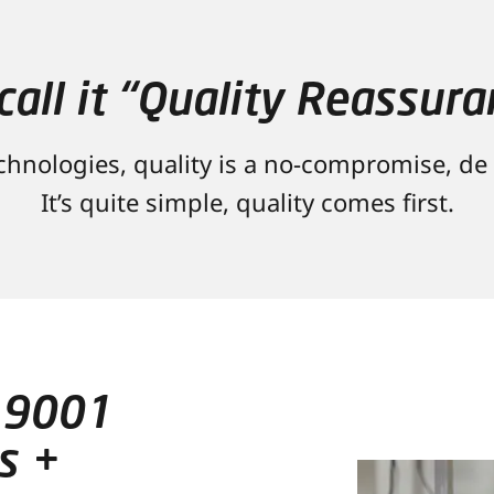
call it “Quality Reassura
hnologies, quality is a no-compromise, de f
It’s quite simple, quality comes first.
 9001
s +