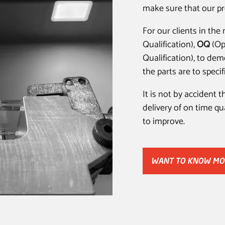
make sure that our pr
For our clients in th
Qualification),
OQ
(Op
Qualification), to dem
the parts are to specif
It is not by accident 
delivery of on time q
to improve.
WANT TO KNOW MO