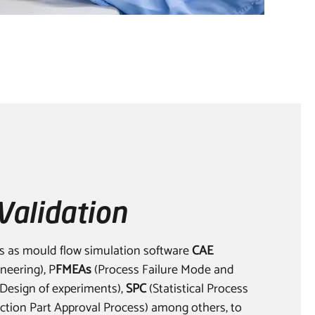
Validation
s as mould flow simulation software
CAE
neering), P
FMEAs
(Process Failure Mode and
Design of experiments),
SPC
(Statistical Process
tion Part Approval Process) among others, to