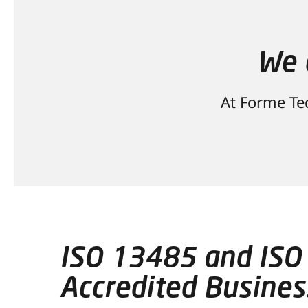
We 
At Forme Tec
ISO 13485 and ISO
Accredited Busines