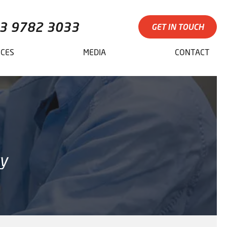
3 9782 3033
GET IN TOUCH
ICES
MEDIA
CONTACT