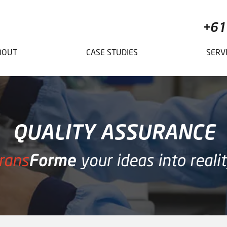
+61
BOUT
CASE STUDIES
SERV
QUALITY ASSURANCE