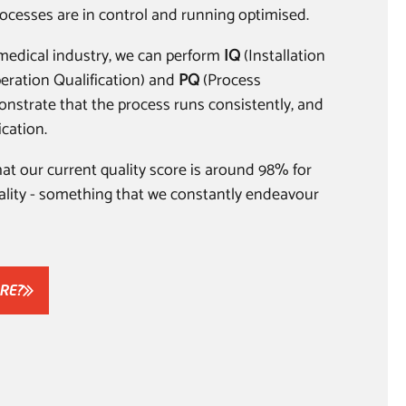
ocesses are in control and running optimised.
e medical industry, we can perform
IQ
(Installation
eration Qualification) and
PQ
(Process
onstrate that the process runs consistently, and
ication.
that our current quality score is around 98% for
uality - something that we constantly endeavour
RE?