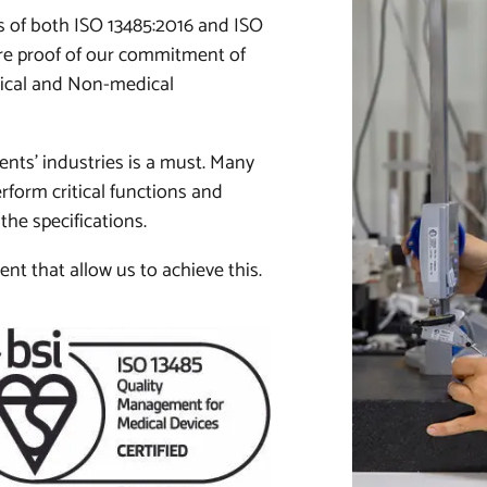
 of both ISO 13485:2016 and ISO
 are proof of our commitment of
dical and Non-medical
ents’ industries is a must. Many
form critical functions and
the specifications.
t that allow us to achieve this.